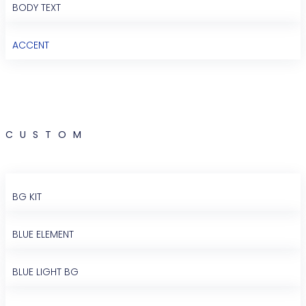
BODY TEXT
ACCENT
CUSTOM
BG KIT
BLUE ELEMENT
BLUE LIGHT BG