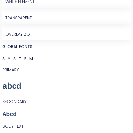
WHITE ELEMENT
TRANSPARENT
OVERLAY BG
GLOBAL FONTS
SYSTEM
PRIMARY
abcd
SECONDARY
Abcd
BODY TEXT