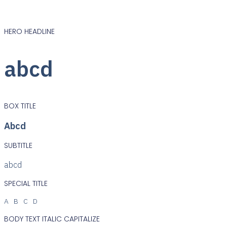
HERO HEADLINE
abcd
BOX TITLE
Abcd
SUBTITLE
abcd
SPECIAL TITLE
ABCD
BODY TEXT ITALIC CAPITALIZE