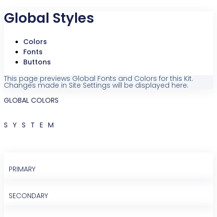
Global Styles
Colors
Fonts
Buttons
This page previews Global Fonts and Colors for this Kit.
Changes made in Site Settings will be displayed here.
GLOBAL COLORS
SYSTEM
PRIMARY
SECONDARY