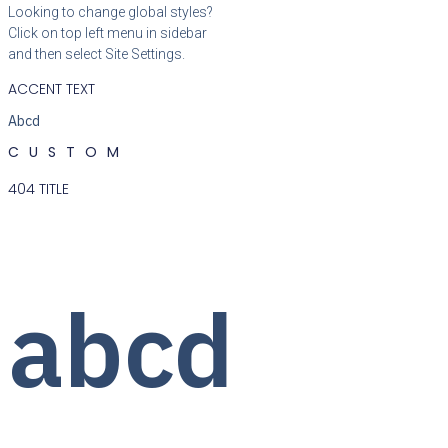
Looking to change global styles?
Click on top left menu in sidebar
and then select Site Settings.
ACCENT TEXT
Abcd
CUSTOM
404 TITLE
abcd