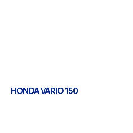
HONDA VARIO 150