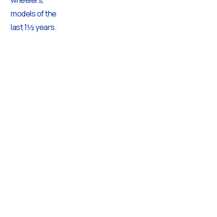
models of the
last 1½ years.