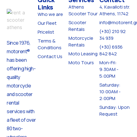
Links
Athens
4, Kavalloti str.
Scooter Tour
Athens, 11742
Who we are
Scooter
info@motorent.g
Our Fleet
Rentals
(+30) 210 92
Pricelist
Motorcycle
34 939
Terms &
Since 1976,
Rentals
(+30) 6936
Conditions
motorent®
Moto Leasing
842 842
Contact Us
has been
Moto Tours
Mon-Fri:
offering high-
9:30AM -
5:00PM
quality
Saturday:
motorcycle
10:00AM -
and scooter
2:00PM
rental
Sunday: Upon
services with
Request
a fleet of over
80 two-
wheelers,