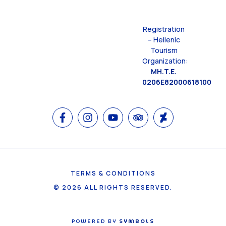
Registration
– Hellenic
Tourism
Organization:
MH.T.E.
0206E82000618100
TERMS & CONDITIONS
© 2026 ALL RIGHTS RESERVED.
POWERED BY
SYMBOLS