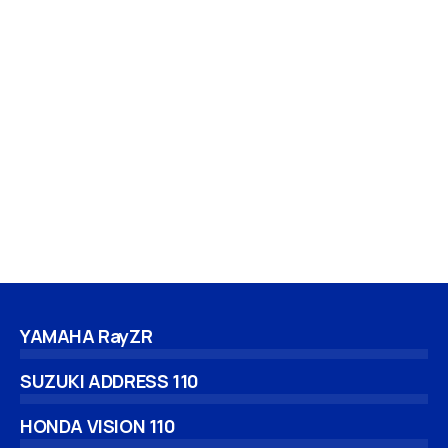
YAMAHA RayZR
SUZUKI ADDRESS 110
HONDA VISION 110