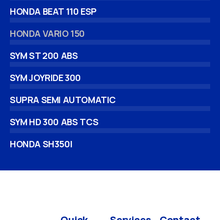
HONDA BEAT 110 ESP
HONDA VARIO 150
SYM ST 200 ABS
SYM JOYRIDE 300
SUPRA SEMI AUTOMATIC
SYM HD 300 ABS TCS
HONDA SH350I
Quick
Services
Contact